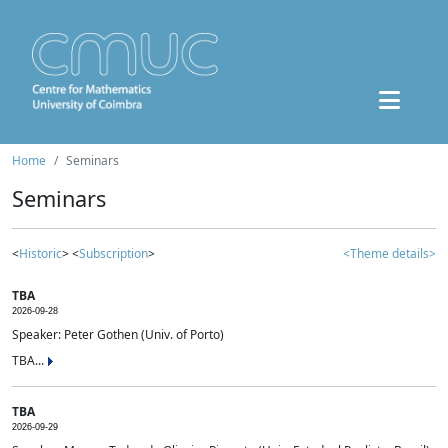
Home
Seminars
Seminars
<
Historic
> <
Subscription
>
<Theme details>
TBA
2026-09-28
Speaker: Peter Gothen (Univ. of Porto)
TBA...
TBA
2026-09-29