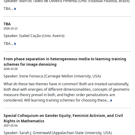
Speaker: Marcos Tadeu de Oliveira Pimenta (Univ. Estadual Paulista, Brazil)
TBA...
TBA
2026-10-13
Speaker: Isabel Cação (Univ. Aveiro)
TBA...
From phase separation in heterogeneous media to learning training
schemes for image denoising
2026-10-29
Speaker: Irene Fonseca (Carnegie Mellon University, USA)
What do these two themes have in common? Both are treated variationally,
both deal with energies of different dimensionalities, concepts of geometric
measure theory prevail in both, and higher order penalizations are
considered. Will learning training schemes for choosing these...
Special Colloquium on Gender Equity, Feminist Activism, and Civil
Rights in Mathematics
2027-02-04
Speaker: Sarah J. Greenwald (Appalachian State University, USA)