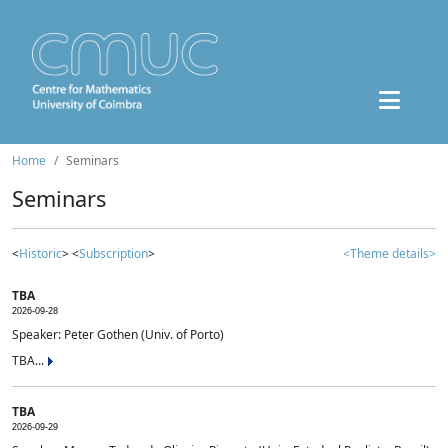
Home
Seminars
Seminars
<
Historic
> <
Subscription
>
<Theme details>
TBA
2026-09-28
Speaker: Peter Gothen (Univ. of Porto)
TBA...
TBA
2026-09-29