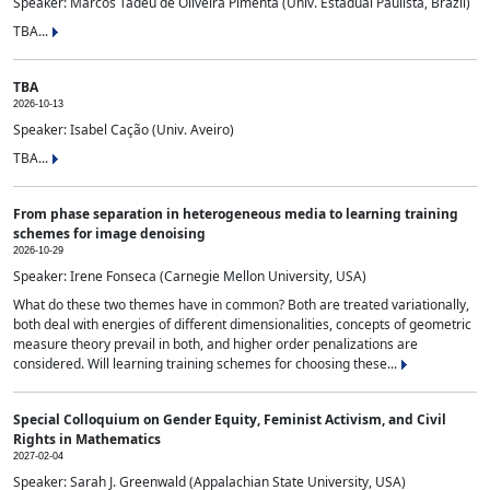
Speaker: Marcos Tadeu de Oliveira Pimenta (Univ. Estadual Paulista, Brazil)
TBA...
TBA
2026-10-13
Speaker: Isabel Cação (Univ. Aveiro)
TBA...
From phase separation in heterogeneous media to learning training
schemes for image denoising
2026-10-29
Speaker: Irene Fonseca (Carnegie Mellon University, USA)
What do these two themes have in common? Both are treated variationally,
both deal with energies of different dimensionalities, concepts of geometric
measure theory prevail in both, and higher order penalizations are
considered. Will learning training schemes for choosing these...
Special Colloquium on Gender Equity, Feminist Activism, and Civil
Rights in Mathematics
2027-02-04
Speaker: Sarah J. Greenwald (Appalachian State University, USA)