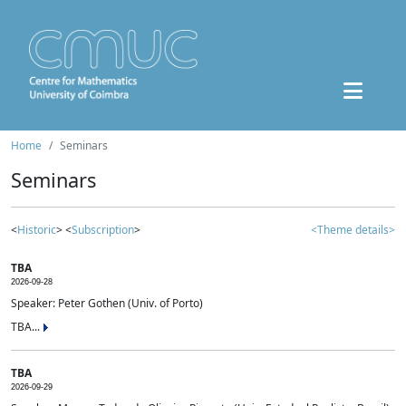
Home
Seminars
Seminars
<
Historic
> <
Subscription
>
<Theme details>
TBA
2026-09-28
Speaker: Peter Gothen (Univ. of Porto)
TBA...
TBA
2026-09-29