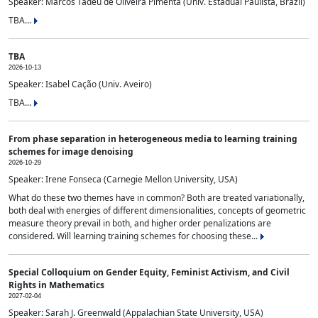
Speaker: Marcos Tadeu de Oliveira Pimenta (Univ. Estadual Paulista, Brazil)
TBA...
TBA
2026-10-13
Speaker: Isabel Cação (Univ. Aveiro)
TBA...
From phase separation in heterogeneous media to learning training
schemes for image denoising
2026-10-29
Speaker: Irene Fonseca (Carnegie Mellon University, USA)
What do these two themes have in common? Both are treated variationally,
both deal with energies of different dimensionalities, concepts of geometric
measure theory prevail in both, and higher order penalizations are
considered. Will learning training schemes for choosing these...
Special Colloquium on Gender Equity, Feminist Activism, and Civil
Rights in Mathematics
2027-02-04
Speaker: Sarah J. Greenwald (Appalachian State University, USA)