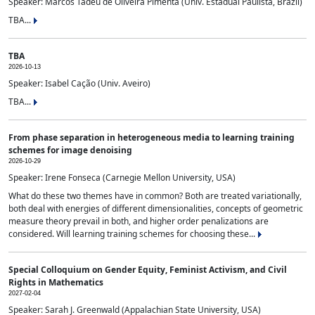
Speaker: Marcos Tadeu de Oliveira Pimenta (Univ. Estadual Paulista, Brazil)
TBA...
TBA
2026-10-13
Speaker: Isabel Cação (Univ. Aveiro)
TBA...
From phase separation in heterogeneous media to learning training
schemes for image denoising
2026-10-29
Speaker: Irene Fonseca (Carnegie Mellon University, USA)
What do these two themes have in common? Both are treated variationally,
both deal with energies of different dimensionalities, concepts of geometric
measure theory prevail in both, and higher order penalizations are
considered. Will learning training schemes for choosing these...
Special Colloquium on Gender Equity, Feminist Activism, and Civil
Rights in Mathematics
2027-02-04
Speaker: Sarah J. Greenwald (Appalachian State University, USA)