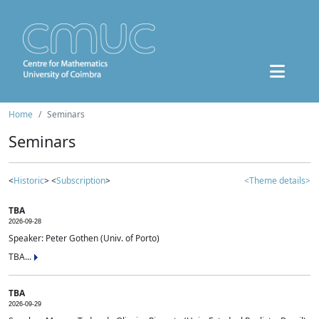
Home
Seminars
Seminars
<
Historic
> <
Subscription
>
<Theme details>
TBA
2026-09-28
Speaker: Peter Gothen (Univ. of Porto)
TBA...
TBA
2026-09-29