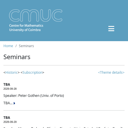
Home
Seminars
Seminars
<
Historic
> <
Subscription
>
<Theme details>
TBA
2026-09-28
Speaker: Peter Gothen (Univ. of Porto)
TBA...
TBA
2026-09-29