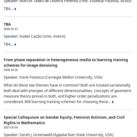
Speaker: Marcos Tadeu de Oliveira Pimenta (Univ. Estadual Paulista, Brazil)
TBA...
TBA
2026-10-13
Speaker: Isabel Cação (Univ. Aveiro)
TBA...
From phase separation in heterogeneous media to learning training
schemes for image denoising
2026-10-29
Speaker: Irene Fonseca (Carnegie Mellon University, USA)
What do these two themes have in common? Both are treated variationally,
both deal with energies of different dimensionalities, concepts of geometric
measure theory prevail in both, and higher order penalizations are
considered. Will learning training schemes for choosing these...
Special Colloquium on Gender Equity, Feminist Activism, and Civil
Rights in Mathematics
2027-02-04
Speaker: Sarah J. Greenwald (Appalachian State University, USA)