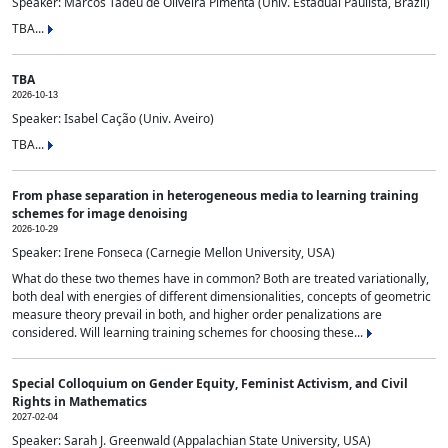
Speaker: Marcos Tadeu de Oliveira Pimenta (Univ. Estadual Paulista, Brazil)
TBA...
TBA
2026-10-13
Speaker: Isabel Cação (Univ. Aveiro)
TBA...
From phase separation in heterogeneous media to learning training
schemes for image denoising
2026-10-29
Speaker: Irene Fonseca (Carnegie Mellon University, USA)
What do these two themes have in common? Both are treated variationally,
both deal with energies of different dimensionalities, concepts of geometric
measure theory prevail in both, and higher order penalizations are
considered. Will learning training schemes for choosing these...
Special Colloquium on Gender Equity, Feminist Activism, and Civil
Rights in Mathematics
2027-02-04
Speaker: Sarah J. Greenwald (Appalachian State University, USA)