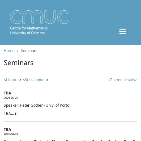
Home
Seminars
Seminars
<
Historic
> <
Subscription
>
<Theme details>
TBA
2026-09-28
Speaker: Peter Gothen (Univ. of Porto)
TBA...
TBA
2026-09-29