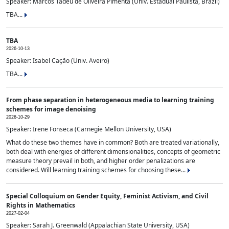
Speaker: Marcos Tadeu de Oliveira Pimenta (Univ. Estadual Paulista, Brazil)
TBA...
TBA
2026-10-13
Speaker: Isabel Cação (Univ. Aveiro)
TBA...
From phase separation in heterogeneous media to learning training
schemes for image denoising
2026-10-29
Speaker: Irene Fonseca (Carnegie Mellon University, USA)
What do these two themes have in common? Both are treated variationally,
both deal with energies of different dimensionalities, concepts of geometric
measure theory prevail in both, and higher order penalizations are
considered. Will learning training schemes for choosing these...
Special Colloquium on Gender Equity, Feminist Activism, and Civil
Rights in Mathematics
2027-02-04
Speaker: Sarah J. Greenwald (Appalachian State University, USA)