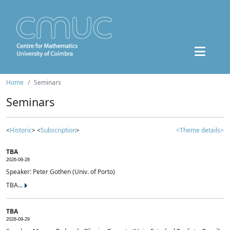
Home
Seminars
Seminars
<
Historic
> <
Subscription
>
<Theme details>
TBA
2026-09-28
Speaker: Peter Gothen (Univ. of Porto)
TBA...
TBA
2026-09-29