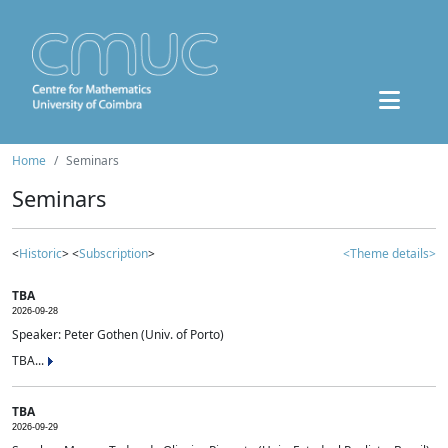
Home
Seminars
Seminars
<
Historic
> <
Subscription
>
<Theme details>
TBA
2026-09-28
Speaker: Peter Gothen (Univ. of Porto)
TBA...
TBA
2026-09-29