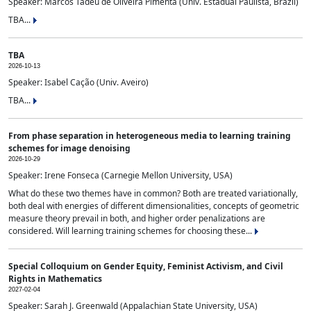
Speaker: Marcos Tadeu de Oliveira Pimenta (Univ. Estadual Paulista, Brazil)
TBA...
TBA
2026-10-13
Speaker: Isabel Cação (Univ. Aveiro)
TBA...
From phase separation in heterogeneous media to learning training
schemes for image denoising
2026-10-29
Speaker: Irene Fonseca (Carnegie Mellon University, USA)
What do these two themes have in common? Both are treated variationally,
both deal with energies of different dimensionalities, concepts of geometric
measure theory prevail in both, and higher order penalizations are
considered. Will learning training schemes for choosing these...
Special Colloquium on Gender Equity, Feminist Activism, and Civil
Rights in Mathematics
2027-02-04
Speaker: Sarah J. Greenwald (Appalachian State University, USA)