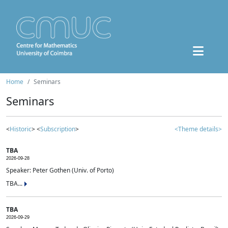
Home
Seminars
Seminars
<
Historic
> <
Subscription
>
<Theme details>
TBA
2026-09-28
Speaker: Peter Gothen (Univ. of Porto)
TBA...
TBA
2026-09-29