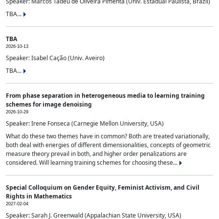
Speaker: Marcos Tadeu de Oliveira Pimenta (Univ. Estadual Paulista, Brazil)
TBA...
TBA
2026-10-13
Speaker: Isabel Cação (Univ. Aveiro)
TBA...
From phase separation in heterogeneous media to learning training
schemes for image denoising
2026-10-29
Speaker: Irene Fonseca (Carnegie Mellon University, USA)
What do these two themes have in common? Both are treated variationally,
both deal with energies of different dimensionalities, concepts of geometric
measure theory prevail in both, and higher order penalizations are
considered. Will learning training schemes for choosing these...
Special Colloquium on Gender Equity, Feminist Activism, and Civil
Rights in Mathematics
2027-02-04
Speaker: Sarah J. Greenwald (Appalachian State University, USA)