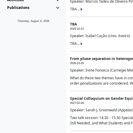
Speaker: Marcos Tadeu de Oliveira Pime
Publications
TBA...
Thursday, August 6, 2026
TBA
2026-10-13
Speaker: Isabel Cação (Univ. Aveiro)
TBA...
From phase separation in heteroge
2026-10-29
Speaker: Irene Fonseca (Carnegie Mel
What do these two themes have in comm
order penalizations are considered. Wi
Special Colloquium on Gender Equit
2027-02-04
Speaker: Sarah J. Greenwald (Appalach
Two-talk session: 14:30 - 15:30 Speci
Still Needed, and What Students and F