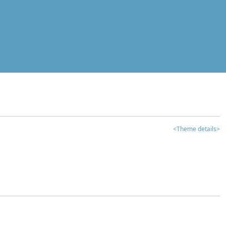
<Theme details>