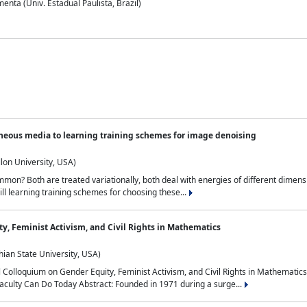
nta (Univ. Estadual Paulista, Brazil)
neous media to learning training schemes for image denoising
lon University, USA)
on? Both are treated variationally, both deal with energies of different dimensi
ll learning training schemes for choosing these...
y, Feminist Activism, and Civil Rights in Mathematics
ian State University, USA)
al Colloquium on Gender Equity, Feminist Activism, and Civil Rights in Mathemat
aculty Can Do Today Abstract: Founded in 1971 during a surge...