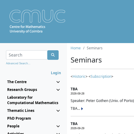
Home
Seminars
Seminars
Advanced Search...
Login
<
Historic
> <
Subscription
>
The Centre
TBA
Research Groups
2026-09-28
Laboratory for
Speaker: Peter Gothen (Univ. of Porto)
Computational Mathematics
TBA...
Thematic Lines
PhD Program
TBA
People
2026-09-29
Activities