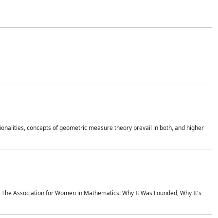
onalities, concepts of geometric measure theory prevail in both, and higher
ics The Association for Women in Mathematics: Why It Was Founded, Why It's