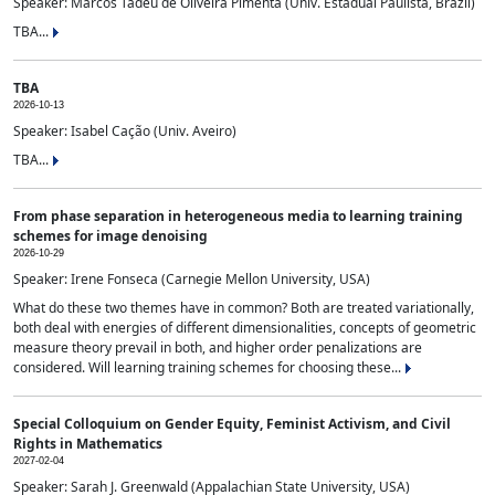
Speaker: Marcos Tadeu de Oliveira Pimenta (Univ. Estadual Paulista, Brazil)
TBA...
TBA
2026-10-13
Speaker: Isabel Cação (Univ. Aveiro)
TBA...
From phase separation in heterogeneous media to learning training
schemes for image denoising
2026-10-29
Speaker: Irene Fonseca (Carnegie Mellon University, USA)
What do these two themes have in common? Both are treated variationally,
both deal with energies of different dimensionalities, concepts of geometric
measure theory prevail in both, and higher order penalizations are
considered. Will learning training schemes for choosing these...
Special Colloquium on Gender Equity, Feminist Activism, and Civil
Rights in Mathematics
2027-02-04
Speaker: Sarah J. Greenwald (Appalachian State University, USA)