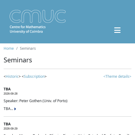
Home
Seminars
Seminars
<
Historic
> <
Subscription
>
<Theme details>
TBA
2026-09-28
Speaker: Peter Gothen (Univ. of Porto)
TBA...
TBA
2026-09-29