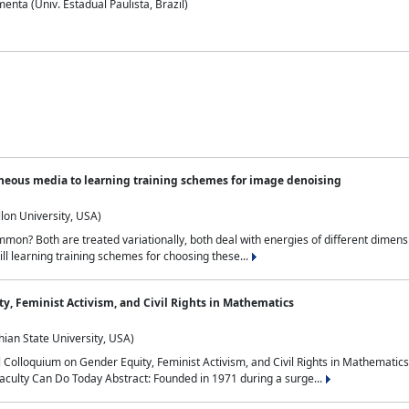
nta (Univ. Estadual Paulista, Brazil)
neous media to learning training schemes for image denoising
lon University, USA)
on? Both are treated variationally, both deal with energies of different dimensi
ll learning training schemes for choosing these...
y, Feminist Activism, and Civil Rights in Mathematics
ian State University, USA)
al Colloquium on Gender Equity, Feminist Activism, and Civil Rights in Mathemat
aculty Can Do Today Abstract: Founded in 1971 during a surge...