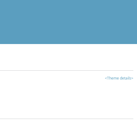
<Theme details>