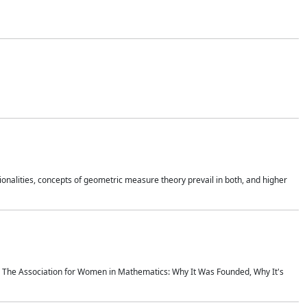
onalities, concepts of geometric measure theory prevail in both, and higher
ics The Association for Women in Mathematics: Why It Was Founded, Why It's