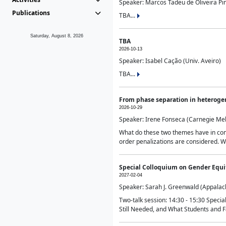
Speaker: Marcos Tadeu de Oliveira Pime
Publications
TBA...
Saturday, August 8, 2026
TBA
2026-10-13
Speaker: Isabel Cação (Univ. Aveiro)
TBA...
From phase separation in heteroge
2026-10-29
Speaker: Irene Fonseca (Carnegie Mel
What do these two themes have in comm
order penalizations are considered. Wi
Special Colloquium on Gender Equit
2027-02-04
Speaker: Sarah J. Greenwald (Appalach
Two-talk session: 14:30 - 15:30 Speci
Still Needed, and What Students and F