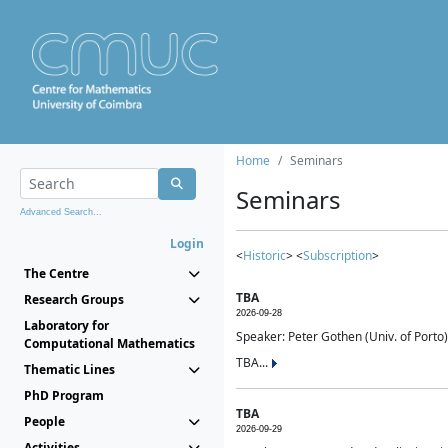
Home
Seminars
Seminars
Advanced Search...
Login
<
Historic
> <
Subscription
>
The Centre
TBA
Research Groups
2026-09-28
Laboratory for
Speaker: Peter Gothen (Univ. of Porto)
Computational Mathematics
TBA...
Thematic Lines
PhD Program
TBA
People
2026-09-29
Activities