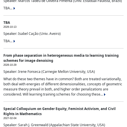
Speaker: Marcos Tadeu de Oliveira Pimenta (Univ. Estadual Paulista, Brazil)
TBA...
TBA
2026-10-13
Speaker: Isabel Cação (Univ. Aveiro)
TBA...
From phase separation in heterogeneous media to learning training
schemes for image denoising
2026-10-29
Speaker: Irene Fonseca (Carnegie Mellon University, USA)
What do these two themes have in common? Both are treated variationally,
both deal with energies of different dimensionalities, concepts of geometric
measure theory prevail in both, and higher order penalizations are
considered. Will learning training schemes for choosing these...
Special Colloquium on Gender Equity, Feminist Activism, and Civil
Rights in Mathematics
2027-02-04
Speaker: Sarah J. Greenwald (Appalachian State University, USA)