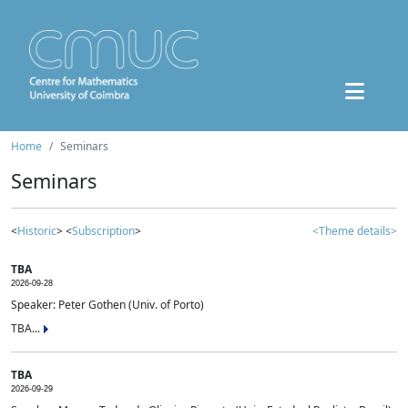
Home
Seminars
Seminars
<
Historic
> <
Subscription
>
<Theme details>
TBA
2026-09-28
Speaker: Peter Gothen (Univ. of Porto)
TBA...
TBA
2026-09-29