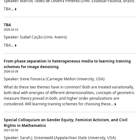
Speaker: Marcos Tadeu de Oliveira Pimenta (Univ. Estadual Paulista, Brazil)
TBA...
TBA
2026-10-13
Speaker: Isabel Cação (Univ. Aveiro)
TBA...
From phase separation in heterogeneous media to learning training
schemes for image denoising
2026-10-29
Speaker: Irene Fonseca (Carnegie Mellon University, USA)
What do these two themes have in common? Both are treated variationally,
both deal with energies of different dimensionalities, concepts of geometric
measure theory prevail in both, and higher order penalizations are
considered. Will learning training schemes for choosing these...
Special Colloquium on Gender Equity, Feminist Activism, and Civil
Rights in Mathematics
2027-02-04
Speaker: Sarah J. Greenwald (Appalachian State University, USA)