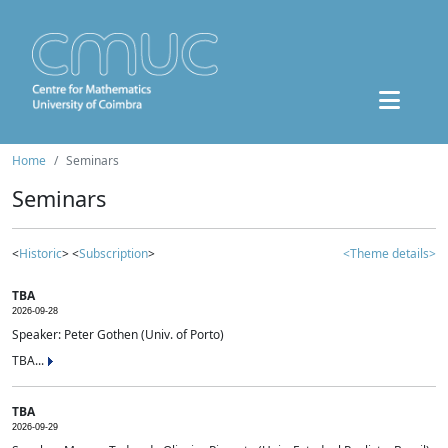
Home
Seminars
Seminars
<
Historic
> <
Subscription
>
<Theme details>
TBA
2026-09-28
Speaker: Peter Gothen (Univ. of Porto)
TBA...
TBA
2026-09-29