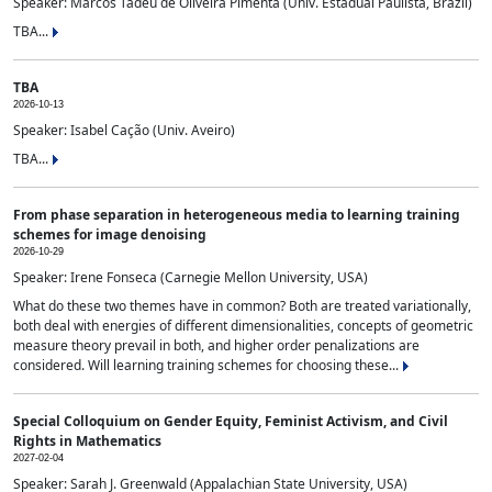
Speaker: Marcos Tadeu de Oliveira Pimenta (Univ. Estadual Paulista, Brazil)
TBA...
TBA
2026-10-13
Speaker: Isabel Cação (Univ. Aveiro)
TBA...
From phase separation in heterogeneous media to learning training
schemes for image denoising
2026-10-29
Speaker: Irene Fonseca (Carnegie Mellon University, USA)
What do these two themes have in common? Both are treated variationally,
both deal with energies of different dimensionalities, concepts of geometric
measure theory prevail in both, and higher order penalizations are
considered. Will learning training schemes for choosing these...
Special Colloquium on Gender Equity, Feminist Activism, and Civil
Rights in Mathematics
2027-02-04
Speaker: Sarah J. Greenwald (Appalachian State University, USA)