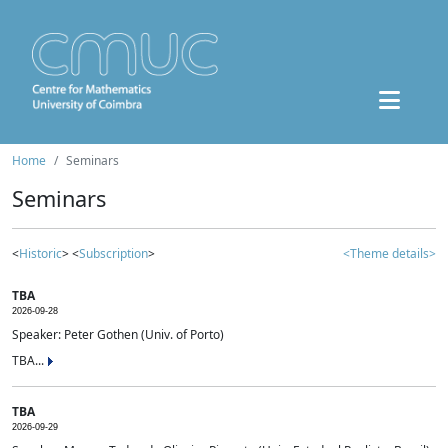
Home
Seminars
Seminars
<
Historic
> <
Subscription
>
<Theme details>
TBA
2026-09-28
Speaker: Peter Gothen (Univ. of Porto)
TBA...
TBA
2026-09-29