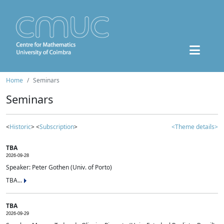
Home
Seminars
Seminars
<
Historic
> <
Subscription
>
<Theme details>
TBA
2026-09-28
Speaker: Peter Gothen (Univ. of Porto)
TBA...
TBA
2026-09-29