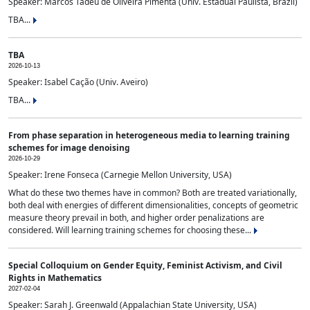
Speaker: Marcos Tadeu de Oliveira Pimenta (Univ. Estadual Paulista, Brazil)
TBA...
TBA
2026-10-13
Speaker: Isabel Cação (Univ. Aveiro)
TBA...
From phase separation in heterogeneous media to learning training
schemes for image denoising
2026-10-29
Speaker: Irene Fonseca (Carnegie Mellon University, USA)
What do these two themes have in common? Both are treated variationally,
both deal with energies of different dimensionalities, concepts of geometric
measure theory prevail in both, and higher order penalizations are
considered. Will learning training schemes for choosing these...
Special Colloquium on Gender Equity, Feminist Activism, and Civil
Rights in Mathematics
2027-02-04
Speaker: Sarah J. Greenwald (Appalachian State University, USA)