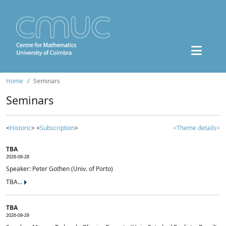
Home
Seminars
Seminars
<
Historic
> <
Subscription
>
<Theme details>
TBA
2026-09-28
Speaker: Peter Gothen (Univ. of Porto)
TBA...
TBA
2026-09-29