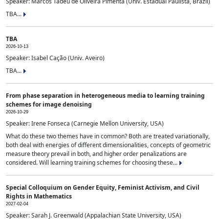
Speaker: Marcos Tadeu de Oliveira Pimenta (Univ. Estadual Paulista, Brazil)
TBA...
TBA
2026-10-13
Speaker: Isabel Cação (Univ. Aveiro)
TBA...
From phase separation in heterogeneous media to learning training
schemes for image denoising
2026-10-29
Speaker: Irene Fonseca (Carnegie Mellon University, USA)
What do these two themes have in common? Both are treated variationally,
both deal with energies of different dimensionalities, concepts of geometric
measure theory prevail in both, and higher order penalizations are
considered. Will learning training schemes for choosing these...
Special Colloquium on Gender Equity, Feminist Activism, and Civil
Rights in Mathematics
2027-02-04
Speaker: Sarah J. Greenwald (Appalachian State University, USA)