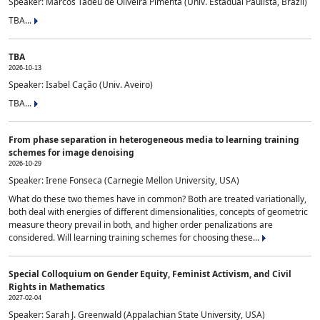
Speaker: Marcos Tadeu de Oliveira Pimenta (Univ. Estadual Paulista, Brazil)
TBA...
TBA
2026-10-13
Speaker: Isabel Cação (Univ. Aveiro)
TBA...
From phase separation in heterogeneous media to learning training
schemes for image denoising
2026-10-29
Speaker: Irene Fonseca (Carnegie Mellon University, USA)
What do these two themes have in common? Both are treated variationally,
both deal with energies of different dimensionalities, concepts of geometric
measure theory prevail in both, and higher order penalizations are
considered. Will learning training schemes for choosing these...
Special Colloquium on Gender Equity, Feminist Activism, and Civil
Rights in Mathematics
2027-02-04
Speaker: Sarah J. Greenwald (Appalachian State University, USA)