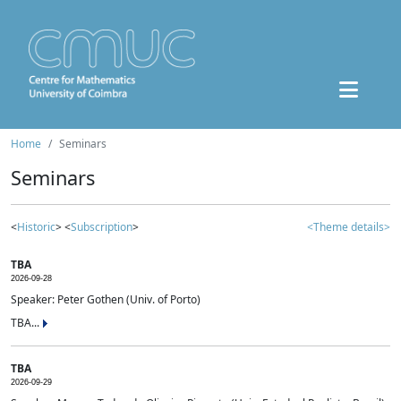
Home
Seminars
Seminars
<
Historic
> <
Subscription
>
<Theme details>
TBA
2026-09-28
Speaker: Peter Gothen (Univ. of Porto)
TBA...
TBA
2026-09-29