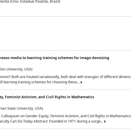
nta (Univ. Estadual Paulista, Brazil)
neous media to learning training schemes for image denoising
lon University, USA)
on? Both are treated variationally, both deal with energies of different dimensi
ll learning training schemes for choosing these...
y, Feminist Activism, and Civil Rights in Mathematics
ian State University, USA)
al Colloquium on Gender Equity, Feminist Activism, and Civil Rights in Mathemat
aculty Can Do Today Abstract: Founded in 1971 during a surge...