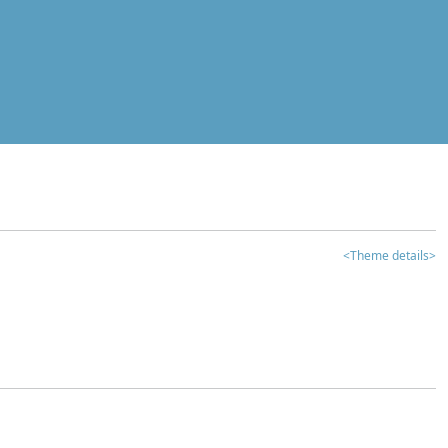
<Theme details>