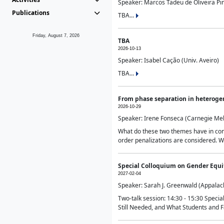
Speaker: Marcos Tadeu de Oliveira Pime
Publications
TBA...
Friday, August 7, 2026
TBA
2026-10-13
Speaker: Isabel Cação (Univ. Aveiro)
TBA...
From phase separation in heteroge
2026-10-29
Speaker: Irene Fonseca (Carnegie Mel
What do these two themes have in comm
order penalizations are considered. Wi
Special Colloquium on Gender Equit
2027-02-04
Speaker: Sarah J. Greenwald (Appalach
Two-talk session: 14:30 - 15:30 Speci
Still Needed, and What Students and F