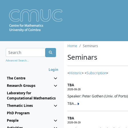
Home
Seminars
Seminars
Advanced Search...
Login
<
Historic
> <
Subscription
>
The Centre
TBA
Research Groups
2026-09-28
Laboratory for
Speaker: Peter Gothen (Univ. of Porto)
Computational Mathematics
TBA...
Thematic Lines
PhD Program
TBA
People
2026-09-29
Activities