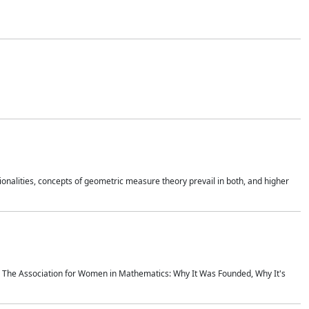
onalities, concepts of geometric measure theory prevail in both, and higher
ics The Association for Women in Mathematics: Why It Was Founded, Why It's