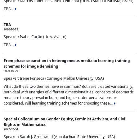
Speaker: Marcos Tadeu de Oliveira Pimenta (Univ. Estadual Paulista, Brazil)
TBA...
TBA
2026-10-13
Speaker: Isabel Cação (Univ. Aveiro)
TBA...
From phase separation in heterogeneous media to learning training
schemes for image denoising
2026-10-29
Speaker: Irene Fonseca (Carnegie Mellon University, USA)
What do these two themes have in common? Both are treated variationally,
both deal with energies of different dimensionalities, concepts of geometric
measure theory prevail in both, and higher order penalizations are
considered. Will learning training schemes for choosing these...
Special Colloquium on Gender Equity, Feminist Activism, and Civil
Rights in Mathematics
2027-02-04
Speaker: Sarah J. Greenwald (Appalachian State University, USA)