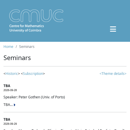
Home
Seminars
Seminars
<
Historic
> <
Subscription
>
<Theme details>
TBA
2026-09-28
Speaker: Peter Gothen (Univ. of Porto)
TBA...
TBA
2026-09-29