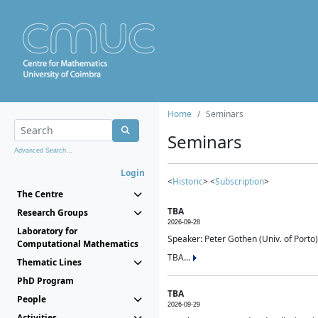
Home
Seminars
Seminars
Advanced Search...
Login
<
Historic
> <
Subscription
>
The Centre
TBA
Research Groups
2026-09-28
Laboratory for
Speaker: Peter Gothen (Univ. of Porto)
Computational Mathematics
TBA...
Thematic Lines
PhD Program
TBA
People
2026-09-29
Activities