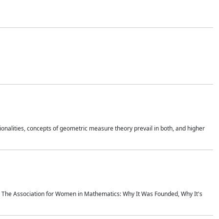
onalities, concepts of geometric measure theory prevail in both, and higher
ics The Association for Women in Mathematics: Why It Was Founded, Why It's