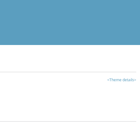
<Theme details>