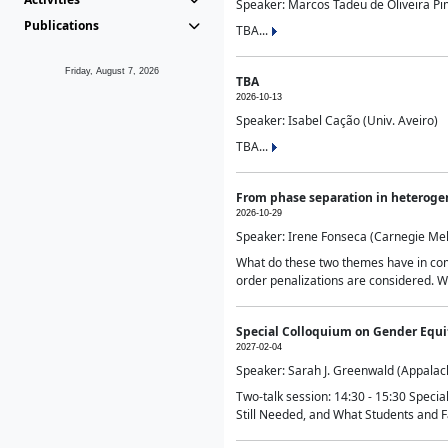
Speaker: Marcos Tadeu de Oliveira Pime
Publications
TBA...
Friday, August 7, 2026
TBA
2026-10-13
Speaker: Isabel Cação (Univ. Aveiro)
TBA...
From phase separation in heteroge
2026-10-29
Speaker: Irene Fonseca (Carnegie Mel
What do these two themes have in comm
order penalizations are considered. Wi
Special Colloquium on Gender Equit
2027-02-04
Speaker: Sarah J. Greenwald (Appalach
Two-talk session: 14:30 - 15:30 Speci
Still Needed, and What Students and F