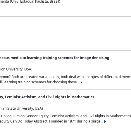
nta (Univ. Estadual Paulista, Brazil)
neous media to learning training schemes for image denoising
lon University, USA)
on? Both are treated variationally, both deal with energies of different dimensi
ll learning training schemes for choosing these...
y, Feminist Activism, and Civil Rights in Mathematics
ian State University, USA)
al Colloquium on Gender Equity, Feminist Activism, and Civil Rights in Mathemat
aculty Can Do Today Abstract: Founded in 1971 during a surge...