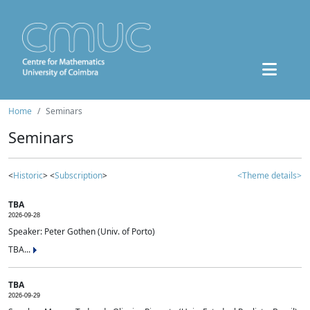
Home
Seminars
Seminars
<
Historic
> <
Subscription
>
<Theme details>
TBA
2026-09-28
Speaker: Peter Gothen (Univ. of Porto)
TBA...
TBA
2026-09-29