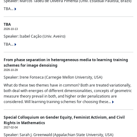
Speaker: Marcos Tadeu de Oliveira Pimenta (Univ. Estadual Paulista, Brazil)
TBA...
TBA
2026-10-13
Speaker: Isabel Cação (Univ. Aveiro)
TBA...
From phase separation in heterogeneous media to learning training
schemes for image denoising
2026-10-29
Speaker: Irene Fonseca (Carnegie Mellon University, USA)
What do these two themes have in common? Both are treated variationally,
both deal with energies of different dimensionalities, concepts of geometric
measure theory prevail in both, and higher order penalizations are
considered. Will learning training schemes for choosing these...
Special Colloquium on Gender Equity, Feminist Activism, and Civil
Rights in Mathematics
2027-02-04
Speaker: Sarah J. Greenwald (Appalachian State University, USA)