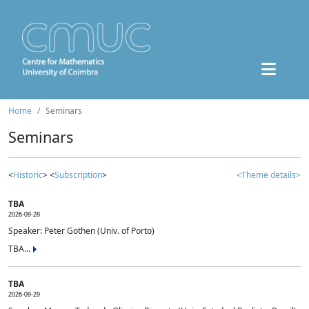
Home
Seminars
Seminars
<
Historic
> <
Subscription
>
<Theme details>
TBA
2026-09-28
Speaker: Peter Gothen (Univ. of Porto)
TBA...
TBA
2026-09-29