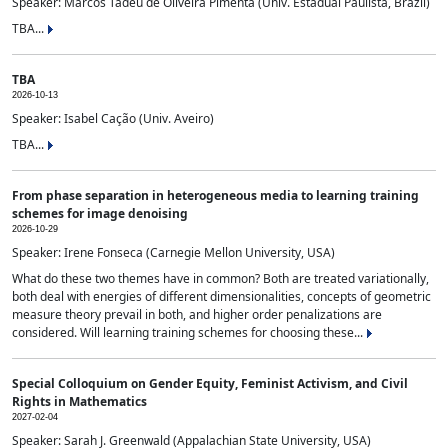
Speaker: Marcos Tadeu de Oliveira Pimenta (Univ. Estadual Paulista, Brazil)
TBA...
TBA
2026-10-13
Speaker: Isabel Cação (Univ. Aveiro)
TBA...
From phase separation in heterogeneous media to learning training
schemes for image denoising
2026-10-29
Speaker: Irene Fonseca (Carnegie Mellon University, USA)
What do these two themes have in common? Both are treated variationally,
both deal with energies of different dimensionalities, concepts of geometric
measure theory prevail in both, and higher order penalizations are
considered. Will learning training schemes for choosing these...
Special Colloquium on Gender Equity, Feminist Activism, and Civil
Rights in Mathematics
2027-02-04
Speaker: Sarah J. Greenwald (Appalachian State University, USA)