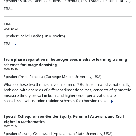
Speaker: Marcos Tadeu de Oliveira Pimenta (Univ. Estadual Paulista, Brazil)
TBA...
TBA
2026-10-13
Speaker: Isabel Cação (Univ. Aveiro)
TBA...
From phase separation in heterogeneous media to learning training
schemes for image denoising
2026-10-29
Speaker: Irene Fonseca (Carnegie Mellon University, USA)
What do these two themes have in common? Both are treated variationally,
both deal with energies of different dimensionalities, concepts of geometric
measure theory prevail in both, and higher order penalizations are
considered. Will learning training schemes for choosing these...
Special Colloquium on Gender Equity, Feminist Activism, and Civil
Rights in Mathematics
2027-02-04
Speaker: Sarah J. Greenwald (Appalachian State University, USA)