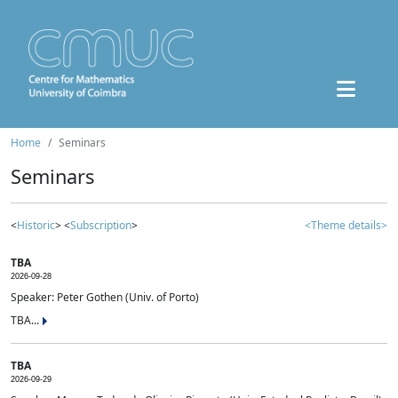
Home
Seminars
Seminars
<
Historic
> <
Subscription
>
<Theme details>
TBA
2026-09-28
Speaker: Peter Gothen (Univ. of Porto)
TBA...
TBA
2026-09-29