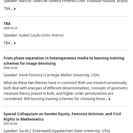
Speaker: Marcos Tadeu de Oliveira Pimenta (Univ. Estadual Paulista, Brazil)
TBA...
TBA
2026-10-13
Speaker: Isabel Cação (Univ. Aveiro)
TBA...
From phase separation in heterogeneous media to learning training
schemes for image denoising
2026-10-29
Speaker: Irene Fonseca (Carnegie Mellon University, USA)
What do these two themes have in common? Both are treated variationally,
both deal with energies of different dimensionalities, concepts of geometric
measure theory prevail in both, and higher order penalizations are
considered. Will learning training schemes for choosing these...
Special Colloquium on Gender Equity, Feminist Activism, and Civil
Rights in Mathematics
2027-02-04
Speaker: Sarah J. Greenwald (Appalachian State University, USA)