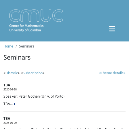
Home
Seminars
Seminars
<
Historic
> <
Subscription
>
<Theme details>
TBA
2026-09-28
Speaker: Peter Gothen (Univ. of Porto)
TBA...
TBA
2026-09-29