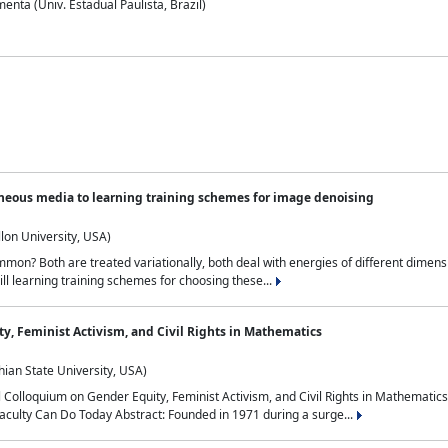
nta (Univ. Estadual Paulista, Brazil)
neous media to learning training schemes for image denoising
lon University, USA)
on? Both are treated variationally, both deal with energies of different dimensi
ll learning training schemes for choosing these...
y, Feminist Activism, and Civil Rights in Mathematics
ian State University, USA)
al Colloquium on Gender Equity, Feminist Activism, and Civil Rights in Mathemat
aculty Can Do Today Abstract: Founded in 1971 during a surge...