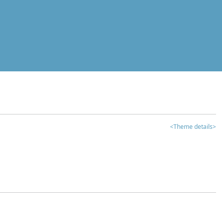
<Theme details>