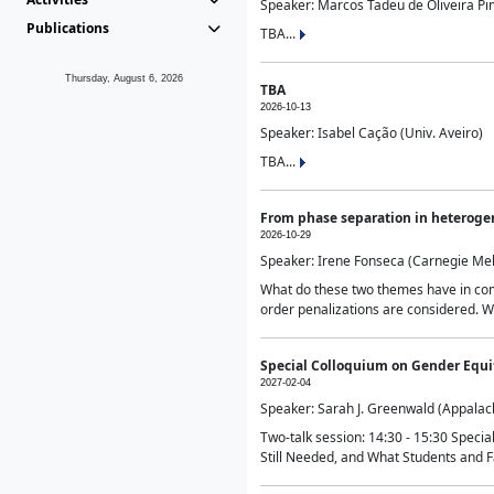
Speaker: Marcos Tadeu de Oliveira Pime
Publications
TBA...
Thursday, August 6, 2026
TBA
2026-10-13
Speaker: Isabel Cação (Univ. Aveiro)
TBA...
From phase separation in heteroge
2026-10-29
Speaker: Irene Fonseca (Carnegie Mel
What do these two themes have in comm
order penalizations are considered. Wi
Special Colloquium on Gender Equit
2027-02-04
Speaker: Sarah J. Greenwald (Appalach
Two-talk session: 14:30 - 15:30 Speci
Still Needed, and What Students and F