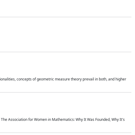
onalities, concepts of geometric measure theory prevail in both, and higher
ics The Association for Women in Mathematics: Why It Was Founded, Why It's