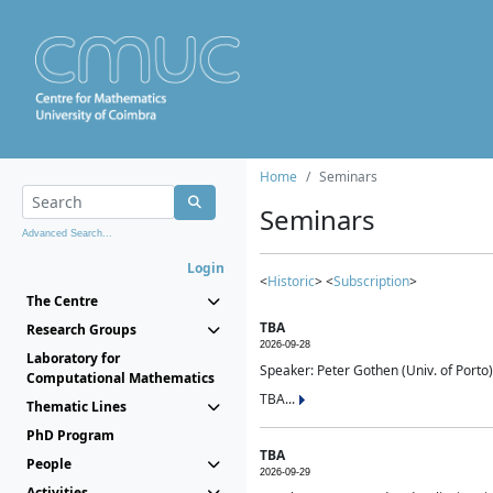
Home
Seminars
Seminars
Advanced Search...
Login
<
Historic
> <
Subscription
>
The Centre
TBA
Research Groups
2026-09-28
Laboratory for
Speaker: Peter Gothen (Univ. of Porto)
Computational Mathematics
TBA...
Thematic Lines
PhD Program
TBA
People
2026-09-29
Activities