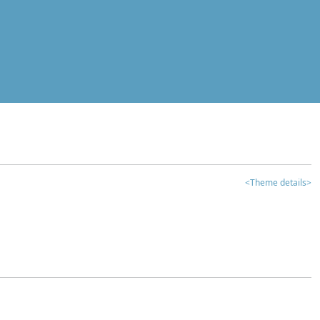
<Theme details>