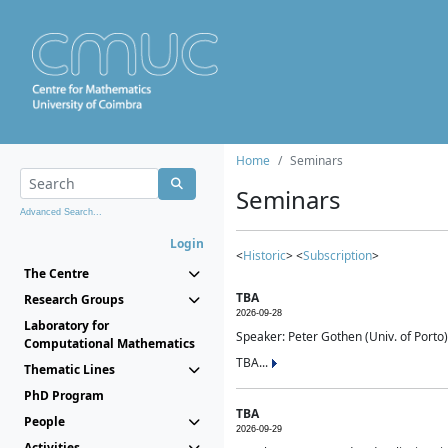
Home
Seminars
Seminars
Advanced Search...
Login
<
Historic
> <
Subscription
>
The Centre
TBA
Research Groups
2026-09-28
Laboratory for
Speaker: Peter Gothen (Univ. of Porto)
Computational Mathematics
TBA...
Thematic Lines
PhD Program
TBA
People
2026-09-29
Activities