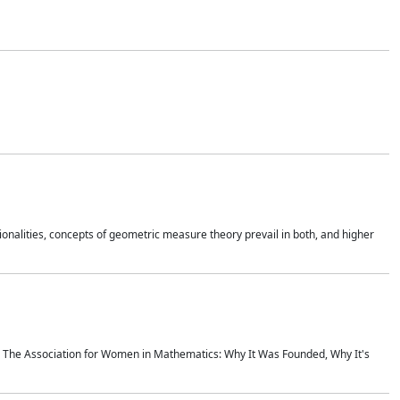
onalities, concepts of geometric measure theory prevail in both, and higher
ics The Association for Women in Mathematics: Why It Was Founded, Why It's