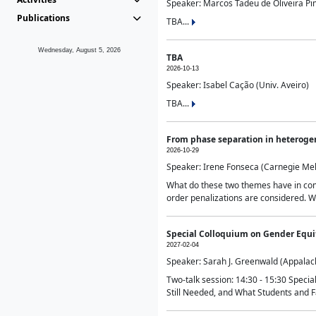
Speaker: Marcos Tadeu de Oliveira Pime
Publications
TBA...
Wednesday, August 5, 2026
TBA
2026-10-13
Speaker: Isabel Cação (Univ. Aveiro)
TBA...
From phase separation in heteroge
2026-10-29
Speaker: Irene Fonseca (Carnegie Mel
What do these two themes have in comm
order penalizations are considered. Wi
Special Colloquium on Gender Equit
2027-02-04
Speaker: Sarah J. Greenwald (Appalach
Two-talk session: 14:30 - 15:30 Speci
Still Needed, and What Students and F