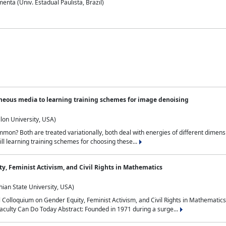
nta (Univ. Estadual Paulista, Brazil)
neous media to learning training schemes for image denoising
lon University, USA)
on? Both are treated variationally, both deal with energies of different dimensi
ll learning training schemes for choosing these...
y, Feminist Activism, and Civil Rights in Mathematics
ian State University, USA)
al Colloquium on Gender Equity, Feminist Activism, and Civil Rights in Mathemat
aculty Can Do Today Abstract: Founded in 1971 during a surge...