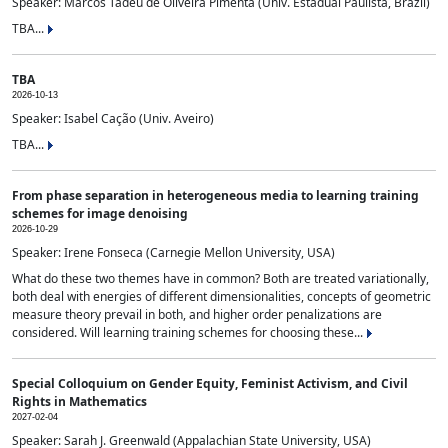
Speaker: Marcos Tadeu de Oliveira Pimenta (Univ. Estadual Paulista, Brazil)
TBA...
TBA
2026-10-13
Speaker: Isabel Cação (Univ. Aveiro)
TBA...
From phase separation in heterogeneous media to learning training
schemes for image denoising
2026-10-29
Speaker: Irene Fonseca (Carnegie Mellon University, USA)
What do these two themes have in common? Both are treated variationally,
both deal with energies of different dimensionalities, concepts of geometric
measure theory prevail in both, and higher order penalizations are
considered. Will learning training schemes for choosing these...
Special Colloquium on Gender Equity, Feminist Activism, and Civil
Rights in Mathematics
2027-02-04
Speaker: Sarah J. Greenwald (Appalachian State University, USA)