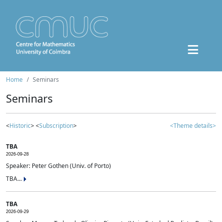
Home
Seminars
Seminars
<
Historic
> <
Subscription
>
<Theme details>
TBA
2026-09-28
Speaker: Peter Gothen (Univ. of Porto)
TBA...
TBA
2026-09-29