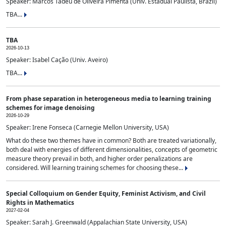
Speaker: Marcos Tadeu de Oliveira Pimenta (Univ. Estadual Paulista, Brazil)
TBA...
TBA
2026-10-13
Speaker: Isabel Cação (Univ. Aveiro)
TBA...
From phase separation in heterogeneous media to learning training
schemes for image denoising
2026-10-29
Speaker: Irene Fonseca (Carnegie Mellon University, USA)
What do these two themes have in common? Both are treated variationally,
both deal with energies of different dimensionalities, concepts of geometric
measure theory prevail in both, and higher order penalizations are
considered. Will learning training schemes for choosing these...
Special Colloquium on Gender Equity, Feminist Activism, and Civil
Rights in Mathematics
2027-02-04
Speaker: Sarah J. Greenwald (Appalachian State University, USA)