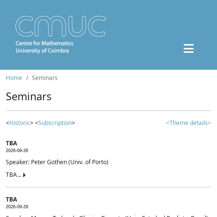
Home
Seminars
Seminars
<
Historic
> <
Subscription
>
<Theme details>
TBA
2026-09-28
Speaker: Peter Gothen (Univ. of Porto)
TBA...
TBA
2026-09-29