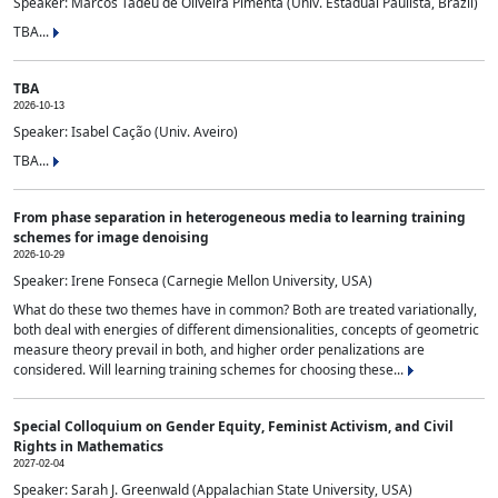
Speaker: Marcos Tadeu de Oliveira Pimenta (Univ. Estadual Paulista, Brazil)
TBA...
TBA
2026-10-13
Speaker: Isabel Cação (Univ. Aveiro)
TBA...
From phase separation in heterogeneous media to learning training
schemes for image denoising
2026-10-29
Speaker: Irene Fonseca (Carnegie Mellon University, USA)
What do these two themes have in common? Both are treated variationally,
both deal with energies of different dimensionalities, concepts of geometric
measure theory prevail in both, and higher order penalizations are
considered. Will learning training schemes for choosing these...
Special Colloquium on Gender Equity, Feminist Activism, and Civil
Rights in Mathematics
2027-02-04
Speaker: Sarah J. Greenwald (Appalachian State University, USA)