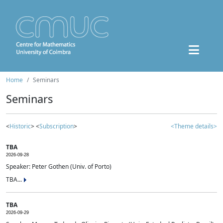
Home
Seminars
Seminars
<
Historic
> <
Subscription
>
<Theme details>
TBA
2026-09-28
Speaker: Peter Gothen (Univ. of Porto)
TBA...
TBA
2026-09-29