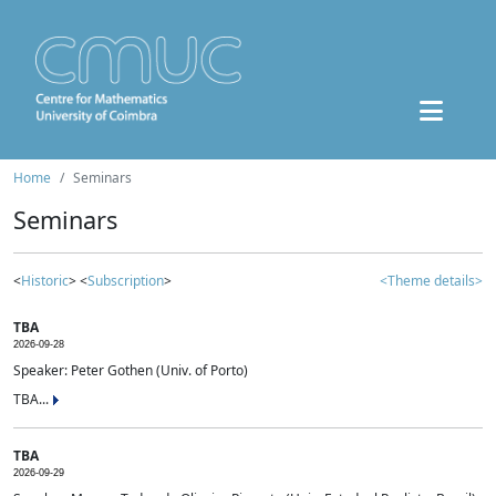
Home
Seminars
Seminars
<
Historic
> <
Subscription
>
<Theme details>
TBA
2026-09-28
Speaker: Peter Gothen (Univ. of Porto)
TBA...
TBA
2026-09-29