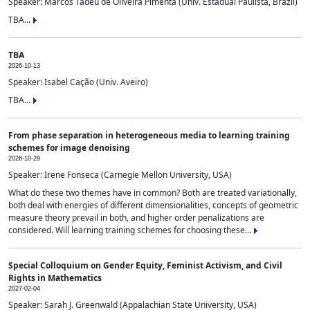
Speaker: Marcos Tadeu de Oliveira Pimenta (Univ. Estadual Paulista, Brazil)
TBA...
TBA
2026-10-13
Speaker: Isabel Cação (Univ. Aveiro)
TBA...
From phase separation in heterogeneous media to learning training
schemes for image denoising
2026-10-29
Speaker: Irene Fonseca (Carnegie Mellon University, USA)
What do these two themes have in common? Both are treated variationally,
both deal with energies of different dimensionalities, concepts of geometric
measure theory prevail in both, and higher order penalizations are
considered. Will learning training schemes for choosing these...
Special Colloquium on Gender Equity, Feminist Activism, and Civil
Rights in Mathematics
2027-02-04
Speaker: Sarah J. Greenwald (Appalachian State University, USA)