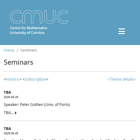
Home
Seminars
Seminars
<
Historic
> <
Subscription
>
<Theme details>
TBA
2026-09-28
Speaker: Peter Gothen (Univ. of Porto)
TBA...
TBA
2026-09-29