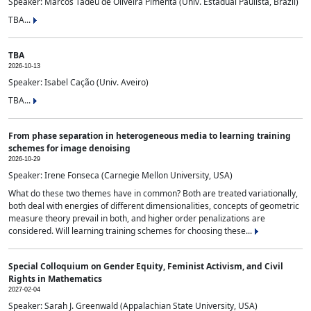
Speaker: Marcos Tadeu de Oliveira Pimenta (Univ. Estadual Paulista, Brazil)
TBA...
TBA
2026-10-13
Speaker: Isabel Cação (Univ. Aveiro)
TBA...
From phase separation in heterogeneous media to learning training
schemes for image denoising
2026-10-29
Speaker: Irene Fonseca (Carnegie Mellon University, USA)
What do these two themes have in common? Both are treated variationally,
both deal with energies of different dimensionalities, concepts of geometric
measure theory prevail in both, and higher order penalizations are
considered. Will learning training schemes for choosing these...
Special Colloquium on Gender Equity, Feminist Activism, and Civil
Rights in Mathematics
2027-02-04
Speaker: Sarah J. Greenwald (Appalachian State University, USA)