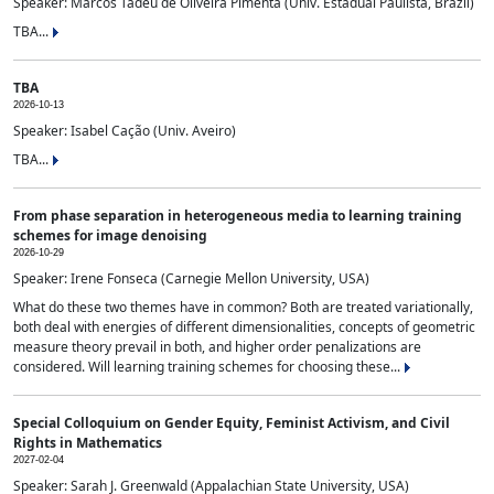
Speaker: Marcos Tadeu de Oliveira Pimenta (Univ. Estadual Paulista, Brazil)
TBA...
TBA
2026-10-13
Speaker: Isabel Cação (Univ. Aveiro)
TBA...
From phase separation in heterogeneous media to learning training
schemes for image denoising
2026-10-29
Speaker: Irene Fonseca (Carnegie Mellon University, USA)
What do these two themes have in common? Both are treated variationally,
both deal with energies of different dimensionalities, concepts of geometric
measure theory prevail in both, and higher order penalizations are
considered. Will learning training schemes for choosing these...
Special Colloquium on Gender Equity, Feminist Activism, and Civil
Rights in Mathematics
2027-02-04
Speaker: Sarah J. Greenwald (Appalachian State University, USA)