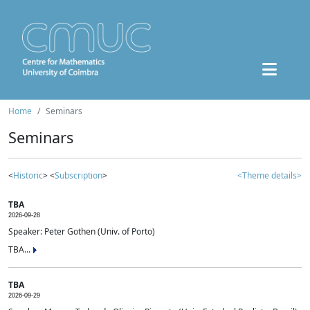
Home
Seminars
Seminars
<
Historic
> <
Subscription
>
<Theme details>
TBA
2026-09-28
Speaker: Peter Gothen (Univ. of Porto)
TBA...
TBA
2026-09-29