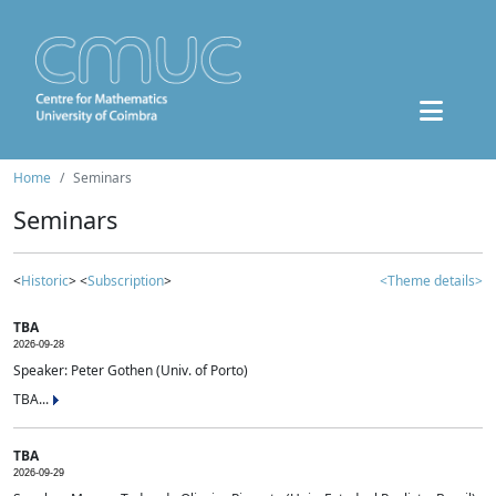
Home
Seminars
Seminars
<
Historic
> <
Subscription
>
<Theme details>
TBA
2026-09-28
Speaker: Peter Gothen (Univ. of Porto)
TBA...
TBA
2026-09-29