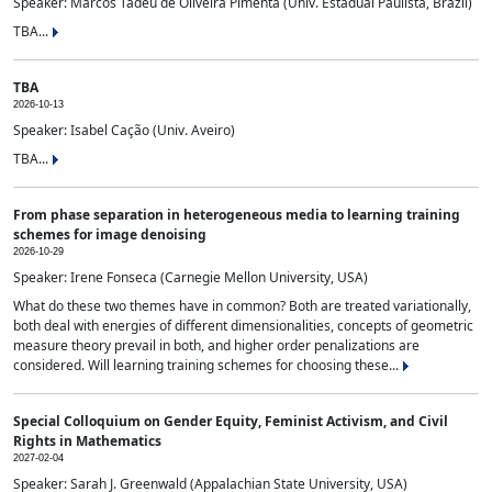
Speaker: Marcos Tadeu de Oliveira Pimenta (Univ. Estadual Paulista, Brazil)
TBA...
TBA
2026-10-13
Speaker: Isabel Cação (Univ. Aveiro)
TBA...
From phase separation in heterogeneous media to learning training
schemes for image denoising
2026-10-29
Speaker: Irene Fonseca (Carnegie Mellon University, USA)
What do these two themes have in common? Both are treated variationally,
both deal with energies of different dimensionalities, concepts of geometric
measure theory prevail in both, and higher order penalizations are
considered. Will learning training schemes for choosing these...
Special Colloquium on Gender Equity, Feminist Activism, and Civil
Rights in Mathematics
2027-02-04
Speaker: Sarah J. Greenwald (Appalachian State University, USA)