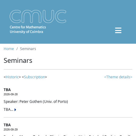
Home
Seminars
Seminars
<
Historic
> <
Subscription
>
<Theme details>
TBA
2026-09-28
Speaker: Peter Gothen (Univ. of Porto)
TBA...
TBA
2026-09-29