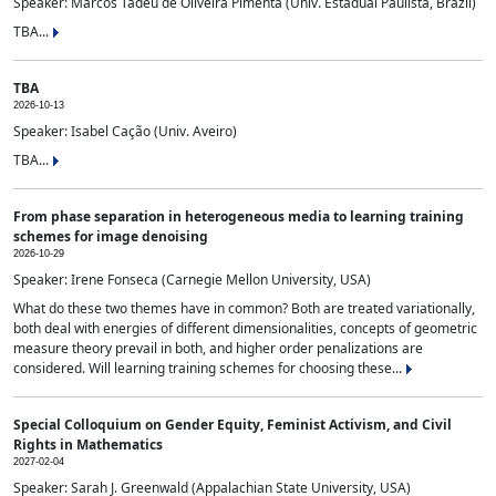
Speaker: Marcos Tadeu de Oliveira Pimenta (Univ. Estadual Paulista, Brazil)
TBA...
TBA
2026-10-13
Speaker: Isabel Cação (Univ. Aveiro)
TBA...
From phase separation in heterogeneous media to learning training
schemes for image denoising
2026-10-29
Speaker: Irene Fonseca (Carnegie Mellon University, USA)
What do these two themes have in common? Both are treated variationally,
both deal with energies of different dimensionalities, concepts of geometric
measure theory prevail in both, and higher order penalizations are
considered. Will learning training schemes for choosing these...
Special Colloquium on Gender Equity, Feminist Activism, and Civil
Rights in Mathematics
2027-02-04
Speaker: Sarah J. Greenwald (Appalachian State University, USA)