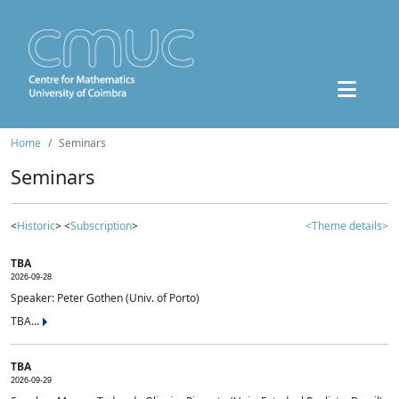
Home
Seminars
Seminars
<
Historic
> <
Subscription
>
<Theme details>
TBA
2026-09-28
Speaker: Peter Gothen (Univ. of Porto)
TBA...
TBA
2026-09-29