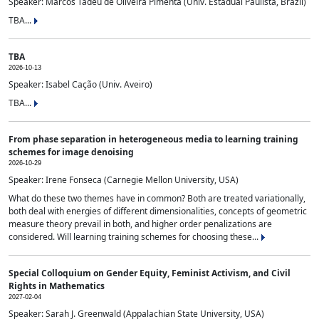
Speaker: Marcos Tadeu de Oliveira Pimenta (Univ. Estadual Paulista, Brazil)
TBA...
TBA
2026-10-13
Speaker: Isabel Cação (Univ. Aveiro)
TBA...
From phase separation in heterogeneous media to learning training
schemes for image denoising
2026-10-29
Speaker: Irene Fonseca (Carnegie Mellon University, USA)
What do these two themes have in common? Both are treated variationally,
both deal with energies of different dimensionalities, concepts of geometric
measure theory prevail in both, and higher order penalizations are
considered. Will learning training schemes for choosing these...
Special Colloquium on Gender Equity, Feminist Activism, and Civil
Rights in Mathematics
2027-02-04
Speaker: Sarah J. Greenwald (Appalachian State University, USA)