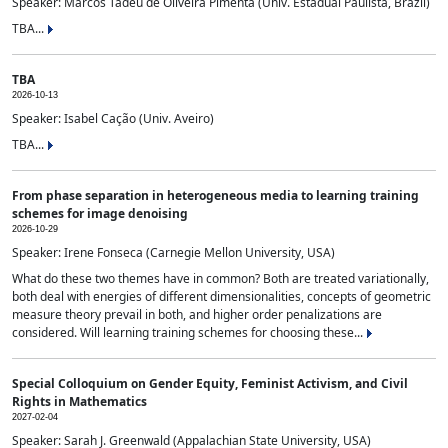
Speaker: Marcos Tadeu de Oliveira Pimenta (Univ. Estadual Paulista, Brazil)
TBA...
TBA
2026-10-13
Speaker: Isabel Cação (Univ. Aveiro)
TBA...
From phase separation in heterogeneous media to learning training
schemes for image denoising
2026-10-29
Speaker: Irene Fonseca (Carnegie Mellon University, USA)
What do these two themes have in common? Both are treated variationally,
both deal with energies of different dimensionalities, concepts of geometric
measure theory prevail in both, and higher order penalizations are
considered. Will learning training schemes for choosing these...
Special Colloquium on Gender Equity, Feminist Activism, and Civil
Rights in Mathematics
2027-02-04
Speaker: Sarah J. Greenwald (Appalachian State University, USA)