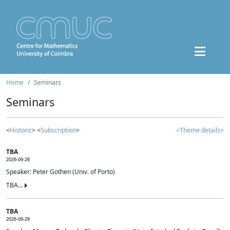
Home
Seminars
Seminars
<
Historic
> <
Subscription
>
<Theme details>
TBA
2026-09-28
Speaker: Peter Gothen (Univ. of Porto)
TBA...
TBA
2026-09-29