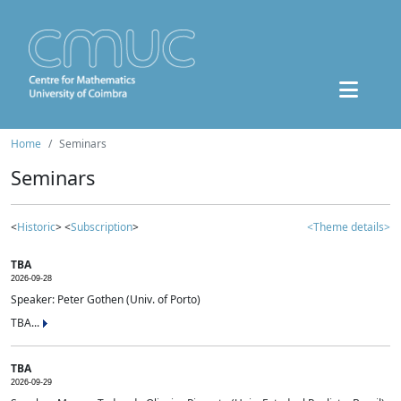
Home
Seminars
Seminars
<
Historic
> <
Subscription
>
<Theme details>
TBA
2026-09-28
Speaker: Peter Gothen (Univ. of Porto)
TBA...
TBA
2026-09-29