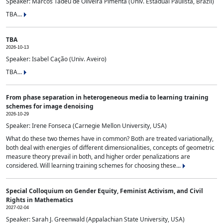
Speaker: Marcos Tadeu de Oliveira Pimenta (Univ. Estadual Paulista, Brazil)
TBA...
TBA
2026-10-13
Speaker: Isabel Cação (Univ. Aveiro)
TBA...
From phase separation in heterogeneous media to learning training
schemes for image denoising
2026-10-29
Speaker: Irene Fonseca (Carnegie Mellon University, USA)
What do these two themes have in common? Both are treated variationally,
both deal with energies of different dimensionalities, concepts of geometric
measure theory prevail in both, and higher order penalizations are
considered. Will learning training schemes for choosing these...
Special Colloquium on Gender Equity, Feminist Activism, and Civil
Rights in Mathematics
2027-02-04
Speaker: Sarah J. Greenwald (Appalachian State University, USA)