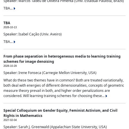
Speaker: Marcos Tadeu de Oliveira Pimenta (Univ. Estadual Paulista, Brazil)
TBA...
TBA
2026-10-13
Speaker: Isabel Cação (Univ. Aveiro)
TBA...
From phase separation in heterogeneous media to learning training
schemes for image denoising
2026-10-29
Speaker: Irene Fonseca (Carnegie Mellon University, USA)
What do these two themes have in common? Both are treated variationally,
both deal with energies of different dimensionalities, concepts of geometric
measure theory prevail in both, and higher order penalizations are
considered. Will learning training schemes for choosing these...
Special Colloquium on Gender Equity, Feminist Activism, and Civil
Rights in Mathematics
2027-02-04
Speaker: Sarah J. Greenwald (Appalachian State University, USA)