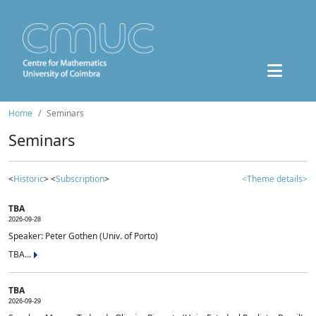
Home
Seminars
Seminars
<
Historic
> <
Subscription
>
<Theme details>
TBA
2026-09-28
Speaker: Peter Gothen (Univ. of Porto)
TBA...
TBA
2026-09-29