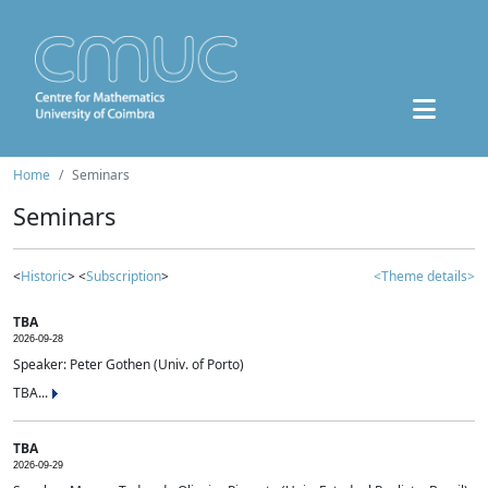
Home
Seminars
Seminars
<
Historic
> <
Subscription
>
<Theme details>
TBA
2026-09-28
Speaker: Peter Gothen (Univ. of Porto)
TBA...
TBA
2026-09-29