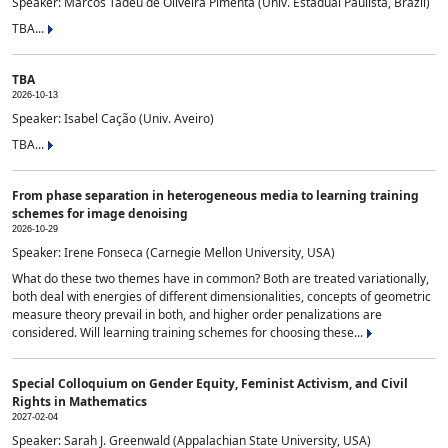
Speaker: Marcos Tadeu de Oliveira Pimenta (Univ. Estadual Paulista, Brazil)
TBA...
TBA
2026-10-13
Speaker: Isabel Cação (Univ. Aveiro)
TBA...
From phase separation in heterogeneous media to learning training
schemes for image denoising
2026-10-29
Speaker: Irene Fonseca (Carnegie Mellon University, USA)
What do these two themes have in common? Both are treated variationally,
both deal with energies of different dimensionalities, concepts of geometric
measure theory prevail in both, and higher order penalizations are
considered. Will learning training schemes for choosing these...
Special Colloquium on Gender Equity, Feminist Activism, and Civil
Rights in Mathematics
2027-02-04
Speaker: Sarah J. Greenwald (Appalachian State University, USA)