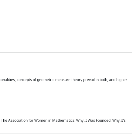
onalities, concepts of geometric measure theory prevail in both, and higher
ics The Association for Women in Mathematics: Why It Was Founded, Why It's