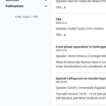
Speaker: Marcos Tadeu de Oliveira Pime
Publications
TBA...
Friday, August 7, 2026
TBA
2026-10-13
Speaker: Isabel Cação (Univ. Aveiro)
TBA...
From phase separation in heteroge
2026-10-29
Speaker: Irene Fonseca (Carnegie Mel
What do these two themes have in comm
order penalizations are considered. Wi
Special Colloquium on Gender Equit
2027-02-04
Speaker: Sarah J. Greenwald (Appalach
Two-talk session: 14:30 - 15:30 Speci
Still Needed, and What Students and F