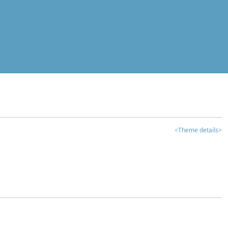
<Theme details>