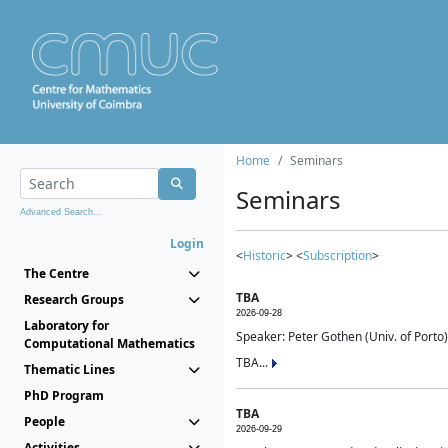
Home
Seminars
Seminars
Advanced Search...
Login
<
Historic
> <
Subscription
>
The Centre
TBA
Research Groups
2026-09-28
Laboratory for
Speaker: Peter Gothen (Univ. of Porto)
Computational Mathematics
TBA...
Thematic Lines
PhD Program
TBA
People
2026-09-29
Activities