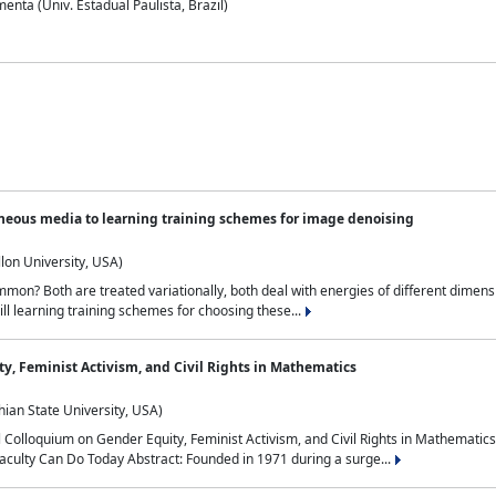
nta (Univ. Estadual Paulista, Brazil)
neous media to learning training schemes for image denoising
lon University, USA)
on? Both are treated variationally, both deal with energies of different dimensi
ll learning training schemes for choosing these...
y, Feminist Activism, and Civil Rights in Mathematics
ian State University, USA)
al Colloquium on Gender Equity, Feminist Activism, and Civil Rights in Mathemat
aculty Can Do Today Abstract: Founded in 1971 during a surge...