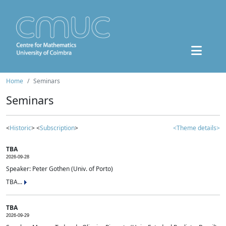
Home
Seminars
Seminars
<
Historic
> <
Subscription
>
<Theme details>
TBA
2026-09-28
Speaker: Peter Gothen (Univ. of Porto)
TBA...
TBA
2026-09-29