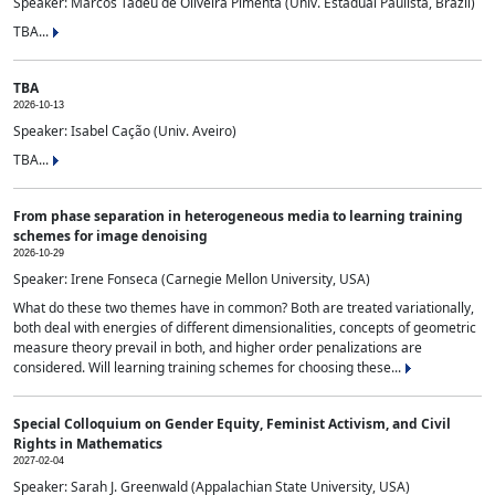
Speaker: Marcos Tadeu de Oliveira Pimenta (Univ. Estadual Paulista, Brazil)
TBA...
TBA
2026-10-13
Speaker: Isabel Cação (Univ. Aveiro)
TBA...
From phase separation in heterogeneous media to learning training
schemes for image denoising
2026-10-29
Speaker: Irene Fonseca (Carnegie Mellon University, USA)
What do these two themes have in common? Both are treated variationally,
both deal with energies of different dimensionalities, concepts of geometric
measure theory prevail in both, and higher order penalizations are
considered. Will learning training schemes for choosing these...
Special Colloquium on Gender Equity, Feminist Activism, and Civil
Rights in Mathematics
2027-02-04
Speaker: Sarah J. Greenwald (Appalachian State University, USA)