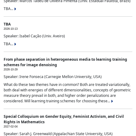
Speaker: Marcos Tadeu de Oliveira Pimenta (Univ. Estadual Paulista, Brazil)
TBA...
TBA
2026-10-13
Speaker: Isabel Cação (Univ. Aveiro)
TBA...
From phase separation in heterogeneous media to learning training
schemes for image denoising
2026-10-29
Speaker: Irene Fonseca (Carnegie Mellon University, USA)
What do these two themes have in common? Both are treated variationally,
both deal with energies of different dimensionalities, concepts of geometric
measure theory prevail in both, and higher order penalizations are
considered. Will learning training schemes for choosing these...
Special Colloquium on Gender Equity, Feminist Activism, and Civil
Rights in Mathematics
2027-02-04
Speaker: Sarah J. Greenwald (Appalachian State University, USA)