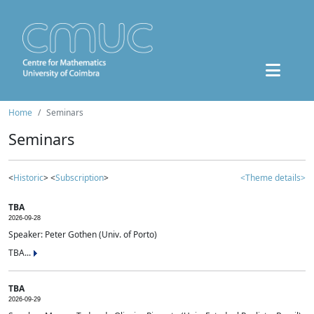
Home
Seminars
Seminars
<
Historic
> <
Subscription
>
<Theme details>
TBA
2026-09-28
Speaker: Peter Gothen (Univ. of Porto)
TBA...
TBA
2026-09-29