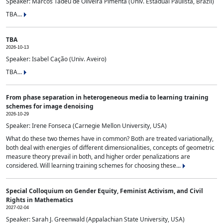
Speaker: Marcos Tadeu de Oliveira Pimenta (Univ. Estadual Paulista, Brazil)
TBA...
TBA
2026-10-13
Speaker: Isabel Cação (Univ. Aveiro)
TBA...
From phase separation in heterogeneous media to learning training
schemes for image denoising
2026-10-29
Speaker: Irene Fonseca (Carnegie Mellon University, USA)
What do these two themes have in common? Both are treated variationally,
both deal with energies of different dimensionalities, concepts of geometric
measure theory prevail in both, and higher order penalizations are
considered. Will learning training schemes for choosing these...
Special Colloquium on Gender Equity, Feminist Activism, and Civil
Rights in Mathematics
2027-02-04
Speaker: Sarah J. Greenwald (Appalachian State University, USA)