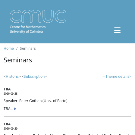
Home
Seminars
Seminars
<
Historic
> <
Subscription
>
<Theme details>
TBA
2026-09-28
Speaker: Peter Gothen (Univ. of Porto)
TBA...
TBA
2026-09-29