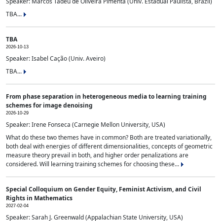
Speaker: Marcos Tadeu de Oliveira Pimenta (Univ. Estadual Paulista, Brazil)
TBA...
TBA
2026-10-13
Speaker: Isabel Cação (Univ. Aveiro)
TBA...
From phase separation in heterogeneous media to learning training
schemes for image denoising
2026-10-29
Speaker: Irene Fonseca (Carnegie Mellon University, USA)
What do these two themes have in common? Both are treated variationally,
both deal with energies of different dimensionalities, concepts of geometric
measure theory prevail in both, and higher order penalizations are
considered. Will learning training schemes for choosing these...
Special Colloquium on Gender Equity, Feminist Activism, and Civil
Rights in Mathematics
2027-02-04
Speaker: Sarah J. Greenwald (Appalachian State University, USA)