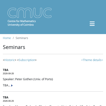
Home
Seminars
Seminars
<
Historic
> <
Subscription
>
<Theme details>
TBA
2026-09-28
Speaker: Peter Gothen (Univ. of Porto)
TBA...
TBA
2026-09-29