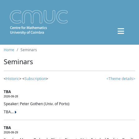
Home
Seminars
Seminars
<
Historic
> <
Subscription
>
<Theme details>
TBA
2026-09-28
Speaker: Peter Gothen (Univ. of Porto)
TBA...
TBA
2026-09-29