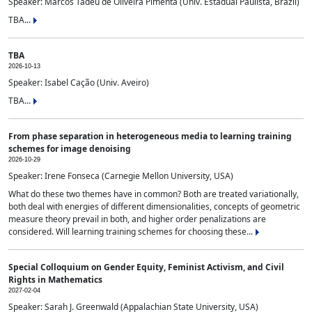
Speaker: Marcos Tadeu de Oliveira Pimenta (Univ. Estadual Paulista, Brazil)
TBA...
TBA
2026-10-13
Speaker: Isabel Cação (Univ. Aveiro)
TBA...
From phase separation in heterogeneous media to learning training
schemes for image denoising
2026-10-29
Speaker: Irene Fonseca (Carnegie Mellon University, USA)
What do these two themes have in common? Both are treated variationally,
both deal with energies of different dimensionalities, concepts of geometric
measure theory prevail in both, and higher order penalizations are
considered. Will learning training schemes for choosing these...
Special Colloquium on Gender Equity, Feminist Activism, and Civil
Rights in Mathematics
2027-02-04
Speaker: Sarah J. Greenwald (Appalachian State University, USA)