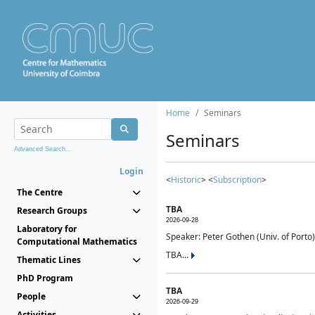
Home
Seminars
Seminars
Advanced Search...
Login
<
Historic
> <
Subscription
>
The Centre
TBA
Research Groups
2026-09-28
Laboratory for
Speaker: Peter Gothen (Univ. of Porto)
Computational Mathematics
TBA...
Thematic Lines
PhD Program
TBA
People
2026-09-29
Activities