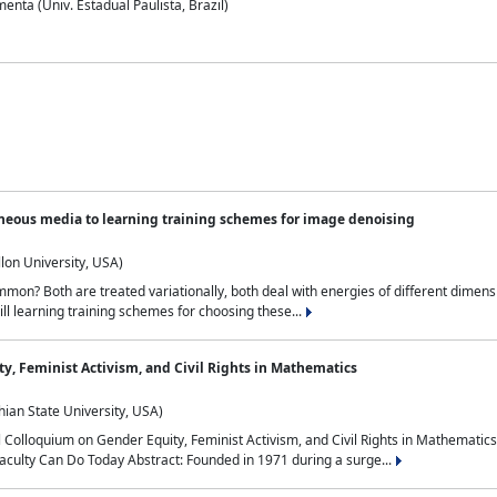
nta (Univ. Estadual Paulista, Brazil)
neous media to learning training schemes for image denoising
lon University, USA)
on? Both are treated variationally, both deal with energies of different dimensi
ll learning training schemes for choosing these...
y, Feminist Activism, and Civil Rights in Mathematics
ian State University, USA)
al Colloquium on Gender Equity, Feminist Activism, and Civil Rights in Mathemat
aculty Can Do Today Abstract: Founded in 1971 during a surge...