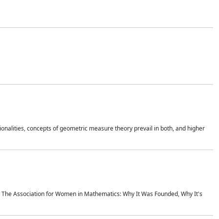
onalities, concepts of geometric measure theory prevail in both, and higher
ics The Association for Women in Mathematics: Why It Was Founded, Why It's