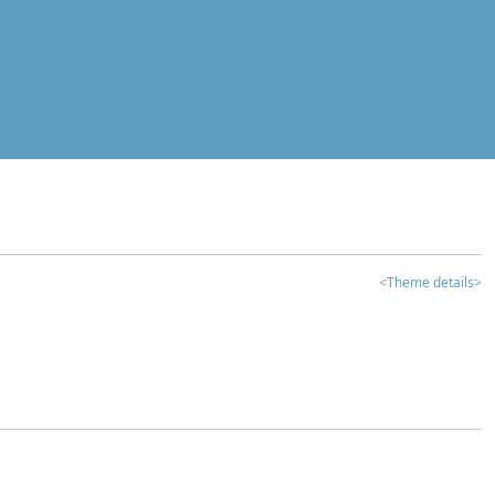
<Theme details>