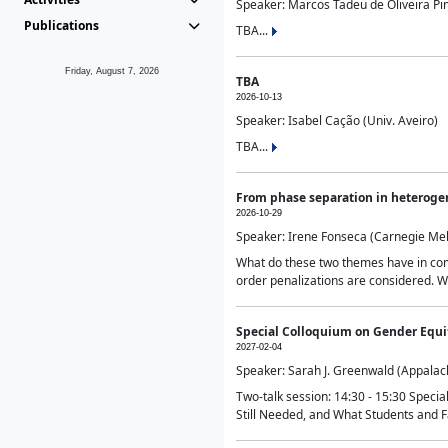
Speaker: Marcos Tadeu de Oliveira Pime
Publications
TBA...
Friday, August 7, 2026
TBA
2026-10-13
Speaker: Isabel Cação (Univ. Aveiro)
TBA...
From phase separation in heteroge
2026-10-29
Speaker: Irene Fonseca (Carnegie Mel
What do these two themes have in comm
order penalizations are considered. Wi
Special Colloquium on Gender Equit
2027-02-04
Speaker: Sarah J. Greenwald (Appalach
Two-talk session: 14:30 - 15:30 Speci
Still Needed, and What Students and F