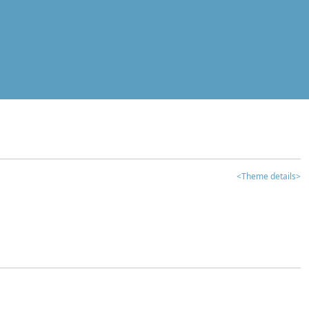
<Theme details>