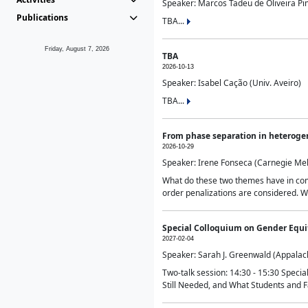
Speaker: Marcos Tadeu de Oliveira Pime
Publications
TBA...
Friday, August 7, 2026
TBA
2026-10-13
Speaker: Isabel Cação (Univ. Aveiro)
TBA...
From phase separation in heteroge
2026-10-29
Speaker: Irene Fonseca (Carnegie Mel
What do these two themes have in comm
order penalizations are considered. Wi
Special Colloquium on Gender Equit
2027-02-04
Speaker: Sarah J. Greenwald (Appalach
Two-talk session: 14:30 - 15:30 Speci
Still Needed, and What Students and F