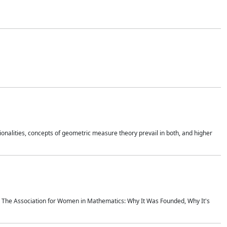
onalities, concepts of geometric measure theory prevail in both, and higher
ics The Association for Women in Mathematics: Why It Was Founded, Why It's