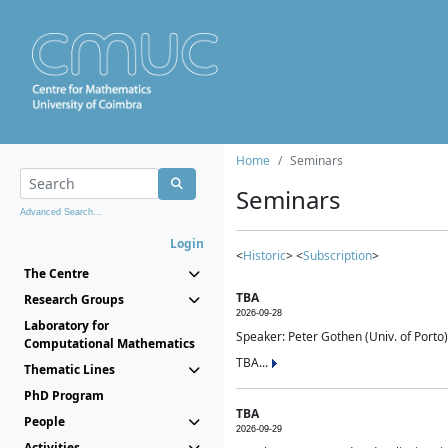
Home
Seminars
Seminars
Advanced Search...
Login
<
Historic
> <
Subscription
>
The Centre
TBA
Research Groups
2026-09-28
Laboratory for
Speaker: Peter Gothen (Univ. of Porto)
Computational Mathematics
TBA...
Thematic Lines
PhD Program
TBA
People
2026-09-29
Activities