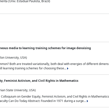
nta (Univ. Estadual Paulista, Brazil)
neous media to learning training schemes for image denoising
lon University, USA)
on? Both are treated variationally, both deal with energies of different dimensi
ll learning training schemes for choosing these...
y, Feminist Activism, and Civil Rights in Mathematics
ian State University, USA)
al Colloquium on Gender Equity, Feminist Activism, and Civil Rights in Mathemat
aculty Can Do Today Abstract: Founded in 1971 during a surge...