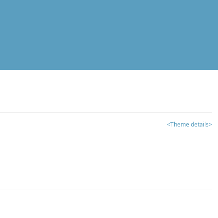
<Theme details>