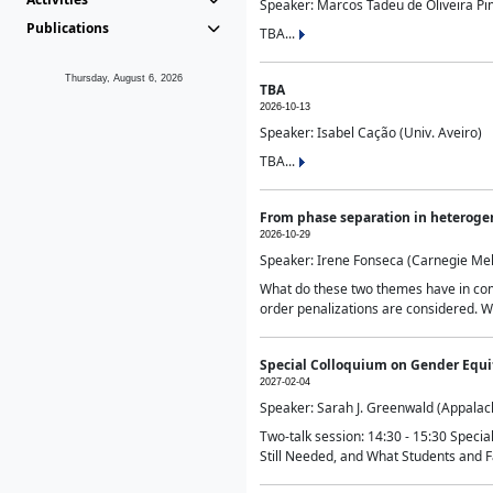
Speaker: Marcos Tadeu de Oliveira Pime
Publications
TBA...
Thursday, August 6, 2026
TBA
2026-10-13
Speaker: Isabel Cação (Univ. Aveiro)
TBA...
From phase separation in heteroge
2026-10-29
Speaker: Irene Fonseca (Carnegie Mel
What do these two themes have in comm
order penalizations are considered. Wi
Special Colloquium on Gender Equit
2027-02-04
Speaker: Sarah J. Greenwald (Appalach
Two-talk session: 14:30 - 15:30 Speci
Still Needed, and What Students and F