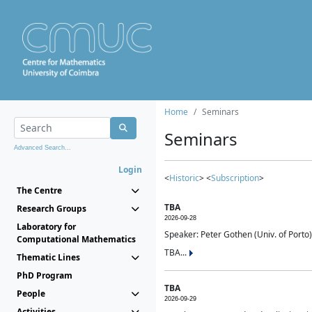
Home
Seminars
Seminars
Advanced Search...
Login
<
Historic
> <
Subscription
>
The Centre
TBA
Research Groups
2026-09-28
Laboratory for
Speaker: Peter Gothen (Univ. of Porto)
Computational Mathematics
TBA...
Thematic Lines
PhD Program
TBA
People
2026-09-29
Activities