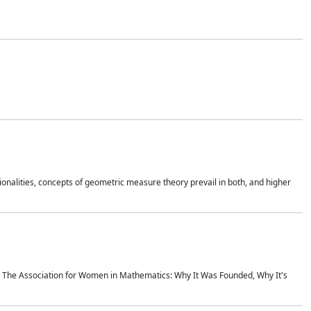
onalities, concepts of geometric measure theory prevail in both, and higher
ics The Association for Women in Mathematics: Why It Was Founded, Why It's