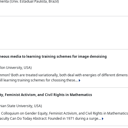
nta (Univ. Estadual Paulista, Brazil)
neous media to learning training schemes for image denoising
lon University, USA)
on? Both are treated variationally, both deal with energies of different dimensi
ll learning training schemes for choosing these...
y, Feminist Activism, and Civil Rights in Mathematics
ian State University, USA)
al Colloquium on Gender Equity, Feminist Activism, and Civil Rights in Mathemat
aculty Can Do Today Abstract: Founded in 1971 during a surge...