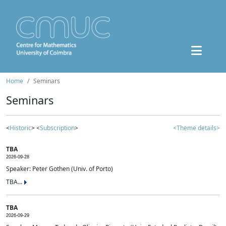
Home
Seminars
Seminars
<
Historic
> <
Subscription
>
<Theme details>
TBA
2026-09-28
Speaker: Peter Gothen (Univ. of Porto)
TBA...
TBA
2026-09-29