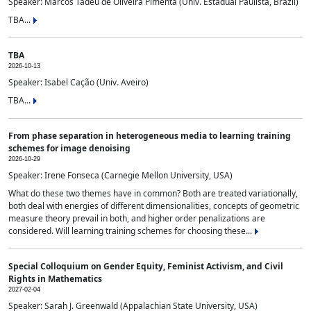
Speaker: Marcos Tadeu de Oliveira Pimenta (Univ. Estadual Paulista, Brazil)
TBA...
TBA
2026-10-13
Speaker: Isabel Cação (Univ. Aveiro)
TBA...
From phase separation in heterogeneous media to learning training
schemes for image denoising
2026-10-29
Speaker: Irene Fonseca (Carnegie Mellon University, USA)
What do these two themes have in common? Both are treated variationally,
both deal with energies of different dimensionalities, concepts of geometric
measure theory prevail in both, and higher order penalizations are
considered. Will learning training schemes for choosing these...
Special Colloquium on Gender Equity, Feminist Activism, and Civil
Rights in Mathematics
2027-02-04
Speaker: Sarah J. Greenwald (Appalachian State University, USA)